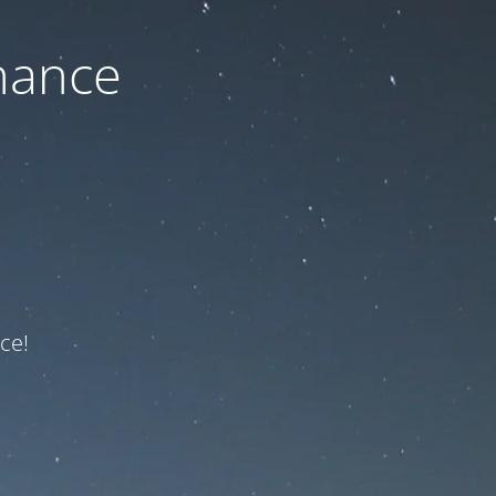
nance
ce!