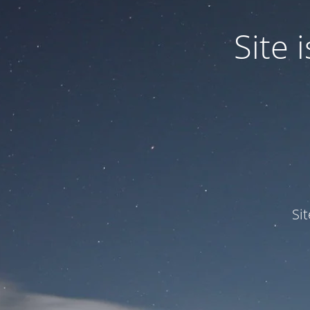
Site
Si