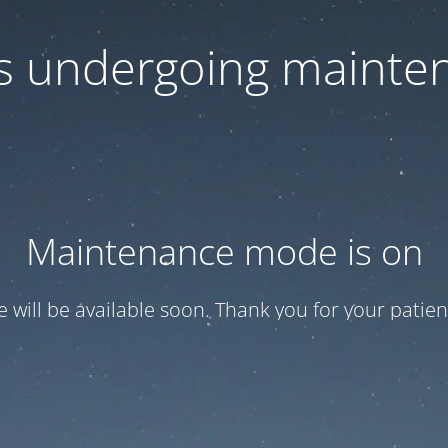
 is undergoing mainte
Maintenance mode is on
te will be available soon. Thank you for your patien