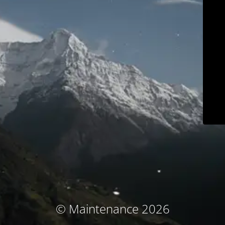
© Maintenance 2026