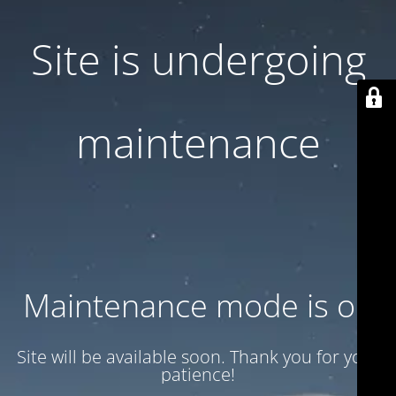
Site is undergoing
maintenance
Maintenance mode is on
Site will be available soon. Thank you for your
patience!