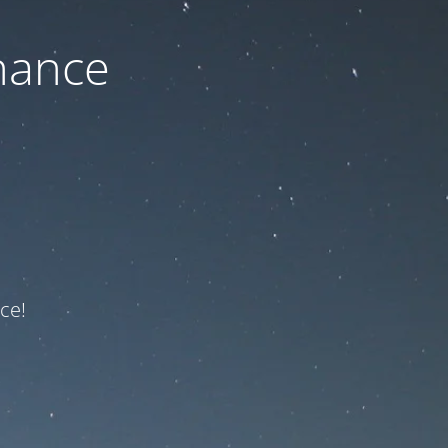
nance
ce!