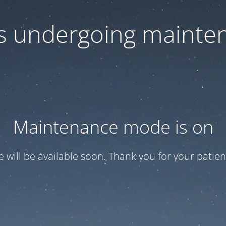
 is undergoing mainte
Maintenance mode is on
te will be available soon. Thank you for your patien