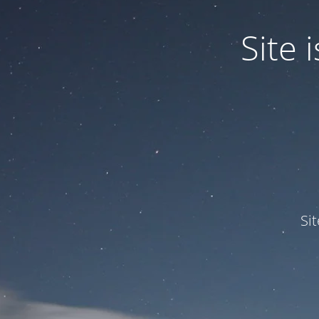
Site
Si