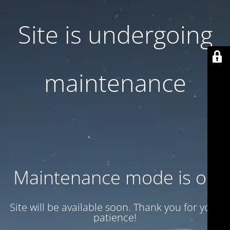
Site is undergoing
maintenance
Maintenance mode is on
Site will be available soon. Thank you for your
patience!