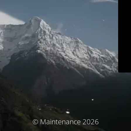
© Maintenance 2026