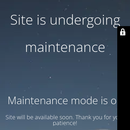
Site is undergoing
maintenance
Maintenance mode is on
Site will be available soon. Thank you for your
patience!