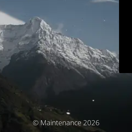
© Maintenance 2026