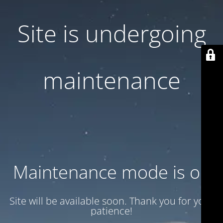
Site is undergoing
maintenance
Maintenance mode is on
Site will be available soon. Thank you for your
patience!