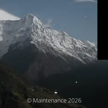
© Maintenance 2026