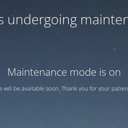
 is undergoing mainte
Maintenance mode is on
te will be available soon. Thank you for your patien