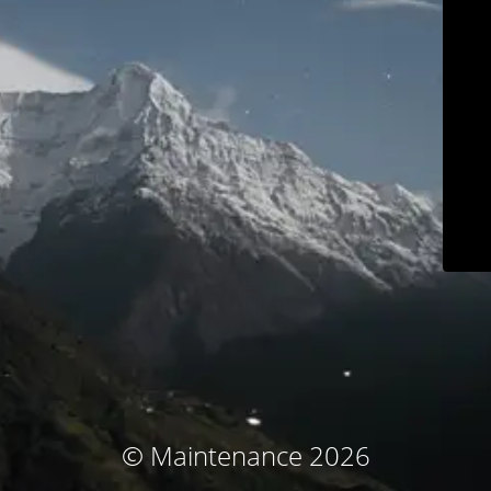
© Maintenance 2026