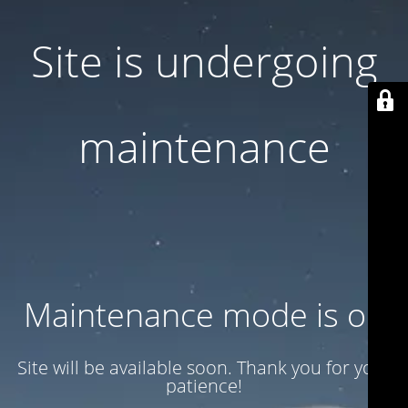
Site is undergoing
maintenance
Maintenance mode is on
Site will be available soon. Thank you for your
patience!