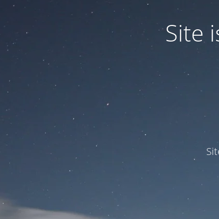
Site
Si