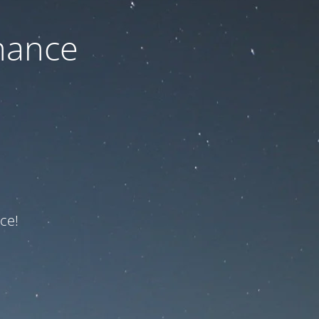
nance
ce!