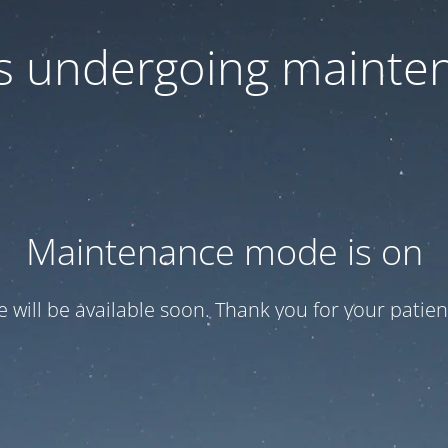
 is undergoing mainte
Maintenance mode is on
te will be available soon. Thank you for your patien