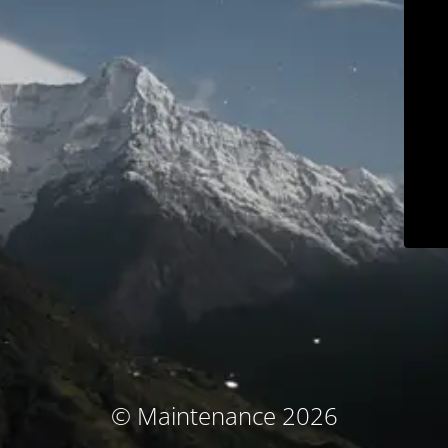
© Maintenance 2026