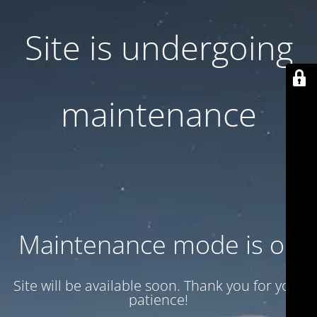
Site is undergoing
maintenance
Maintenance mode is on
Site will be available soon. Thank you for your
patience!