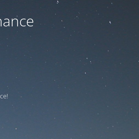
nance
ce!