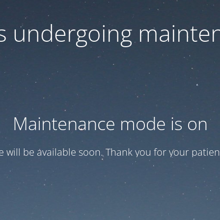
 is undergoing mainte
Maintenance mode is on
te will be available soon. Thank you for your patien