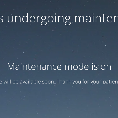
 is undergoing mainte
Maintenance mode is on
te will be available soon. Thank you for your patien