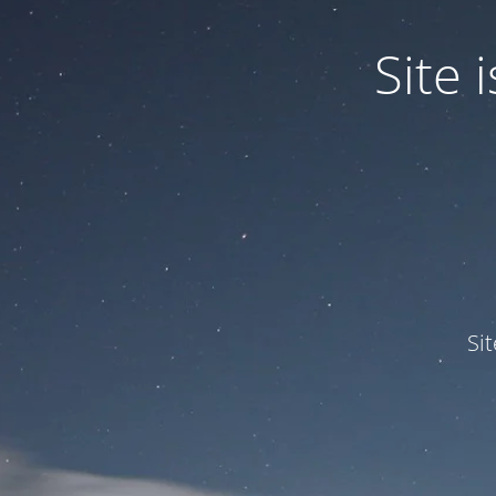
Site
Si