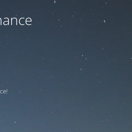
nance
ce!