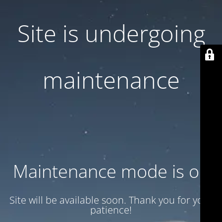
Site is undergoing
maintenance
Maintenance mode is on
Site will be available soon. Thank you for your
patience!