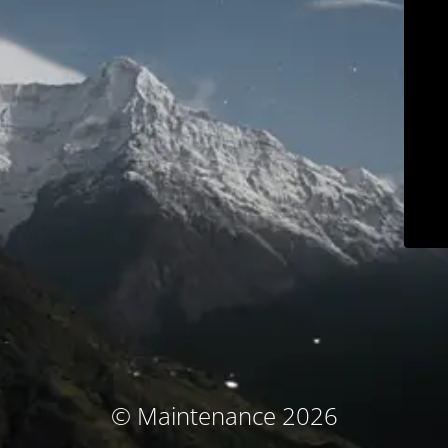
© Maintenance 2026