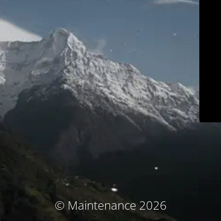
© Maintenance 2026