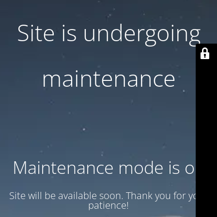
Site is undergoing
maintenance
Maintenance mode is on
Site will be available soon. Thank you for your
patience!