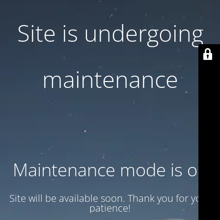
Site is undergoing
maintenance
Maintenance mode is on
Site will be available soon. Thank you for your
patience!