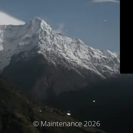
© Maintenance 2026