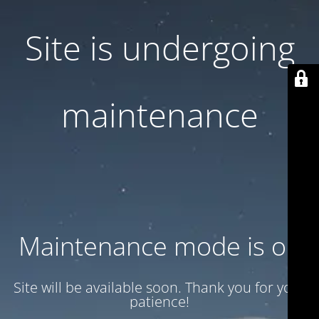
Site is undergoing
maintenance
Maintenance mode is on
Site will be available soon. Thank you for your
patience!