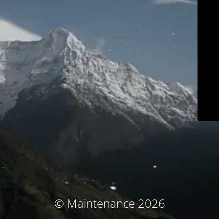
© Maintenance 2026