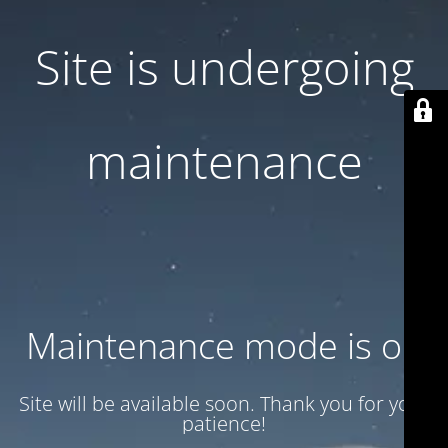
Site is undergoing
maintenance
Maintenance mode is on
Site will be available soon. Thank you for your
patience!