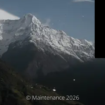
© Maintenance 2026