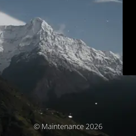
© Maintenance 2026