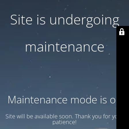
Site is undergoing
maintenance
Maintenance mode is on
Site will be available soon. Thank you for your
patience!