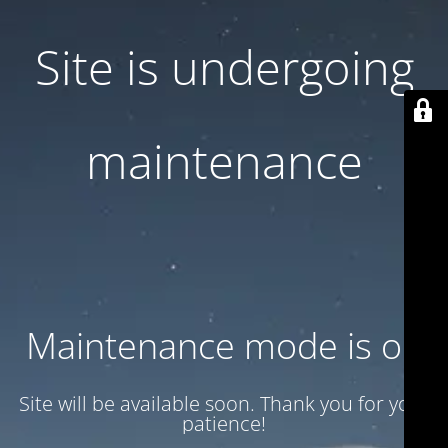
Site is undergoing
maintenance
Maintenance mode is on
Site will be available soon. Thank you for your
patience!