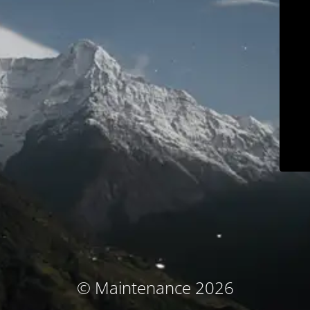
© Maintenance 2026