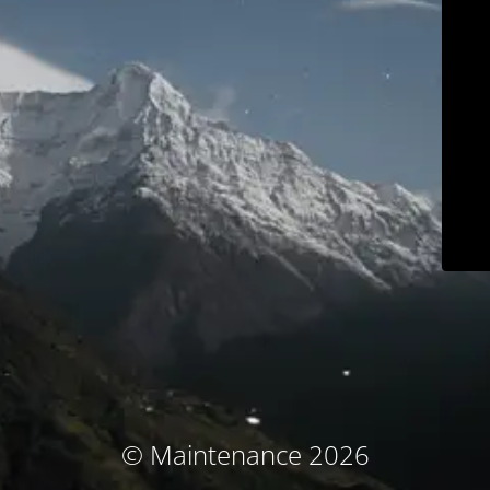
© Maintenance 2026