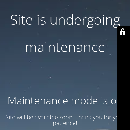
Site is undergoing
maintenance
Maintenance mode is on
Site will be available soon. Thank you for your
patience!