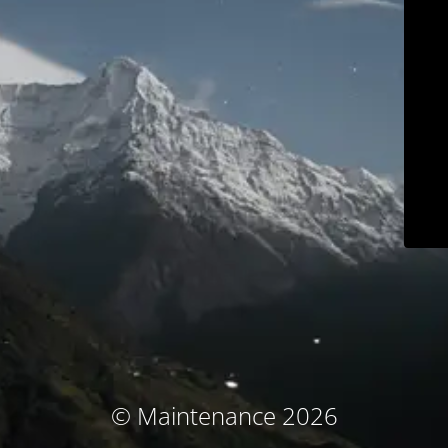
© Maintenance 2026