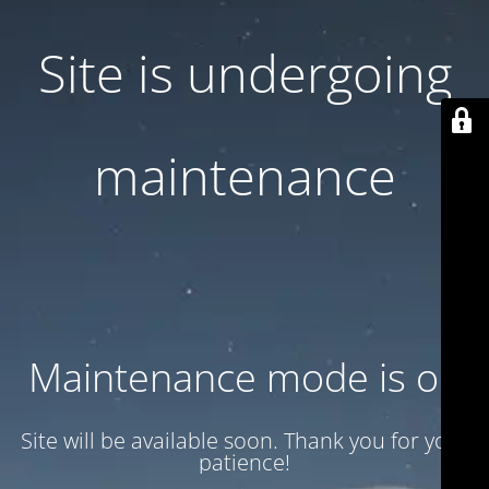
Site is undergoing
maintenance
Maintenance mode is on
Site will be available soon. Thank you for your
patience!