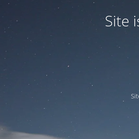
Site
Si