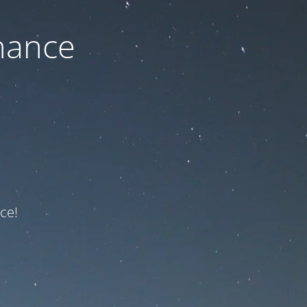
nance
ce!