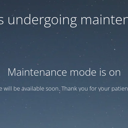
 is undergoing mainte
Maintenance mode is on
te will be available soon. Thank you for your patien