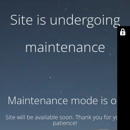
Site is undergoing
maintenance
Maintenance mode is on
Site will be available soon. Thank you for your
patience!