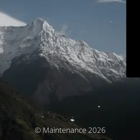
© Maintenance 2026