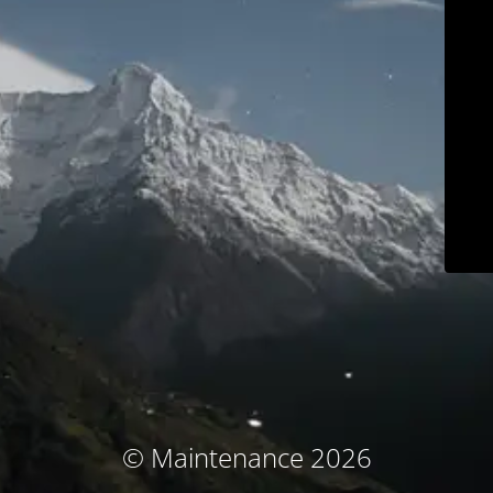
© Maintenance 2026