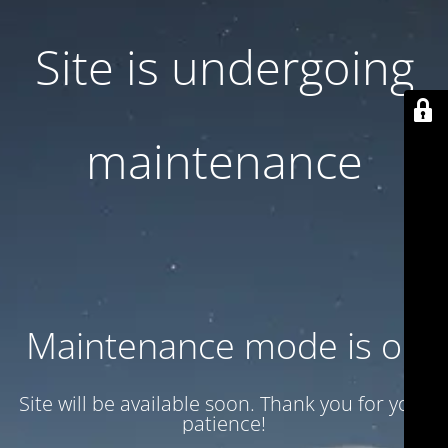
Site is undergoing
maintenance
Maintenance mode is on
Site will be available soon. Thank you for your
patience!