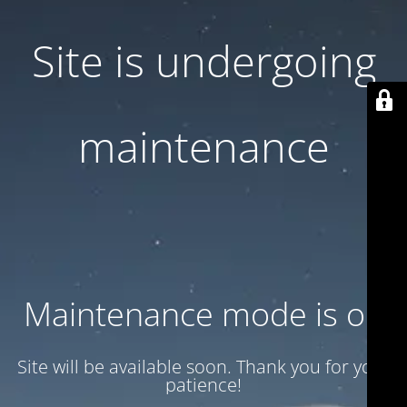
Site is undergoing
maintenance
Maintenance mode is on
Site will be available soon. Thank you for your
patience!