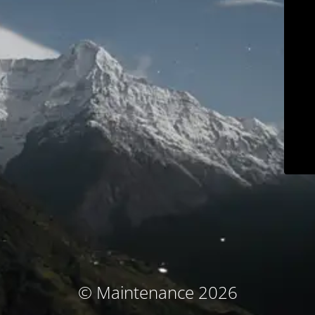
© Maintenance 2026