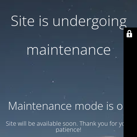
Site is undergoing
maintenance
Maintenance mode is on
Site will be available soon. Thank you for your
patience!