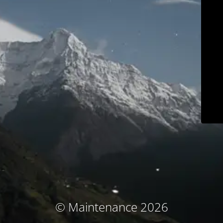
© Maintenance 2026