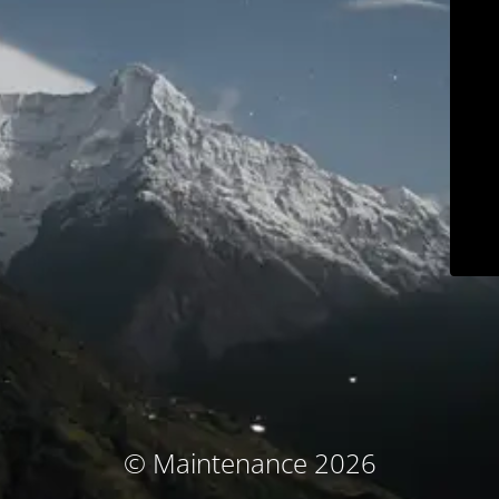
© Maintenance 2026