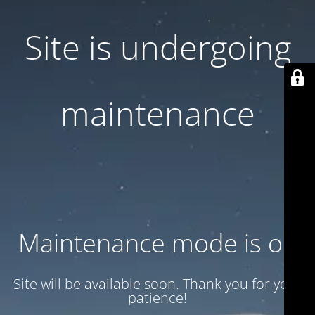
Site is undergoing
maintenance
Maintenance mode is on
Site will be available soon. Thank you for your
patience!