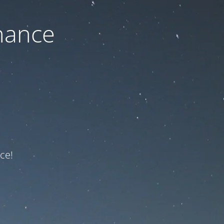
nance
ce!