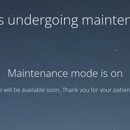
 is undergoing mainte
Maintenance mode is on
te will be available soon. Thank you for your patien