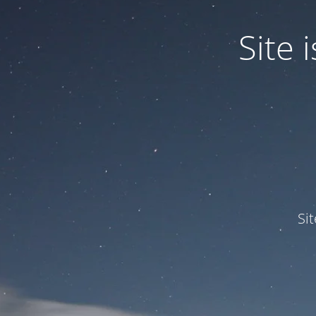
Site
Si