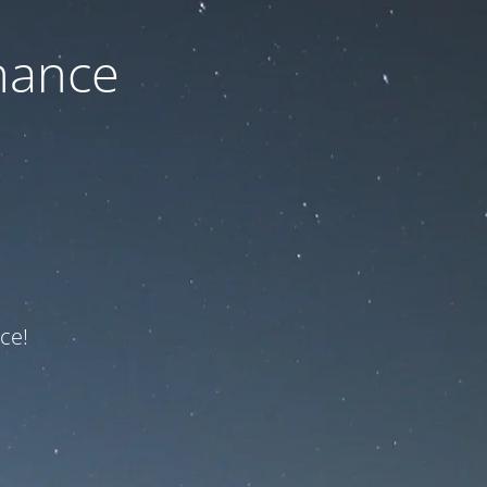
nance
ce!