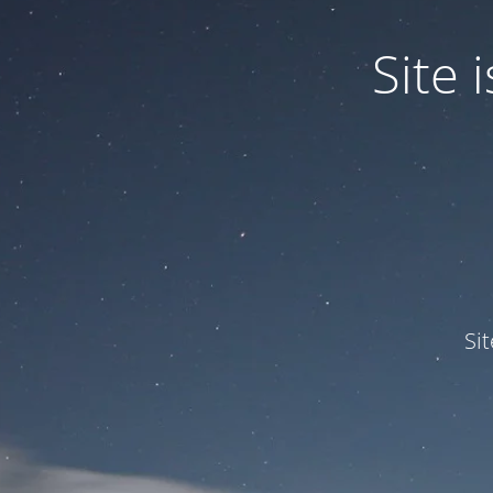
Site
Si