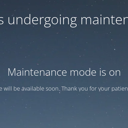
 is undergoing mainte
Maintenance mode is on
te will be available soon. Thank you for your patien