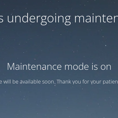
 is undergoing mainte
Maintenance mode is on
te will be available soon. Thank you for your patien