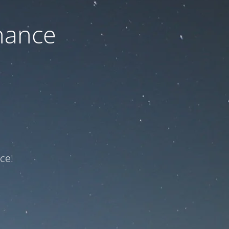
nance
ce!