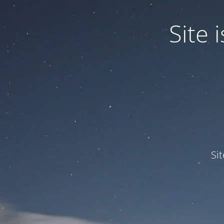
Site
Si