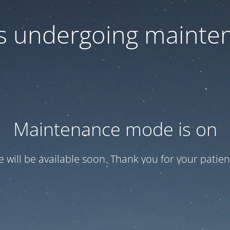
 is undergoing mainte
Maintenance mode is on
te will be available soon. Thank you for your patien