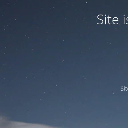
Site
Si