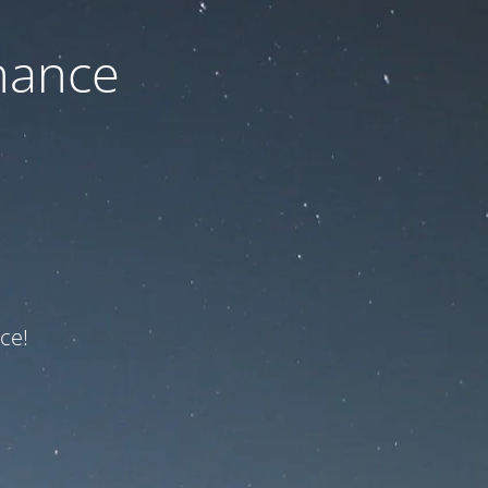
nance
ce!