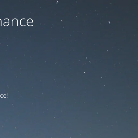
nance
ce!