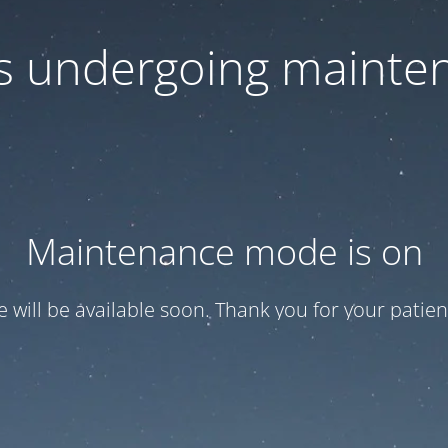
 is undergoing mainte
Maintenance mode is on
te will be available soon. Thank you for your patien