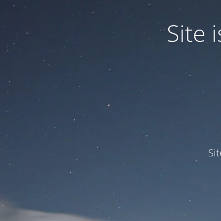
Site
Si