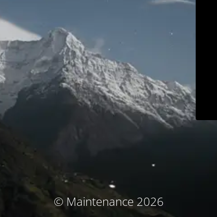
© Maintenance 2026