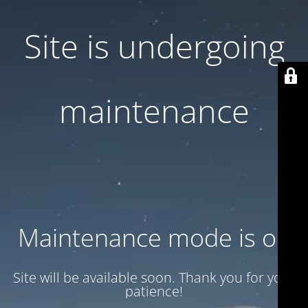
Site is undergoing
maintenance
Maintenance mode is on
Site will be available soon. Thank you for your
patience!