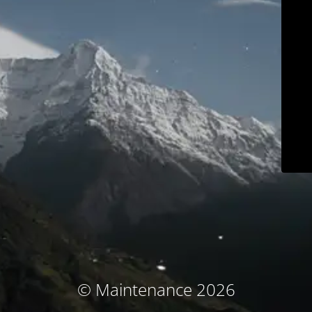
© Maintenance 2026