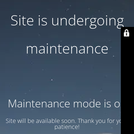
Site is undergoing
maintenance
Maintenance mode is on
Site will be available soon. Thank you for your
patience!