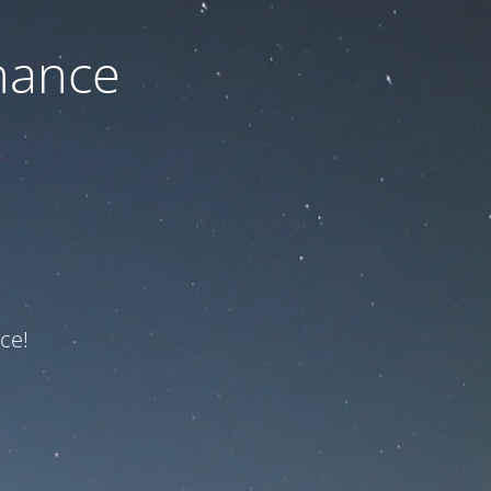
nance
ce!