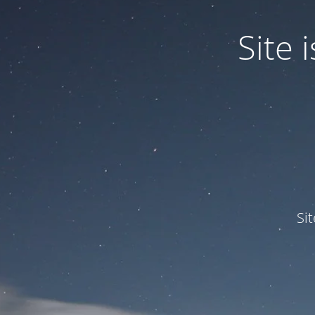
Site
Si