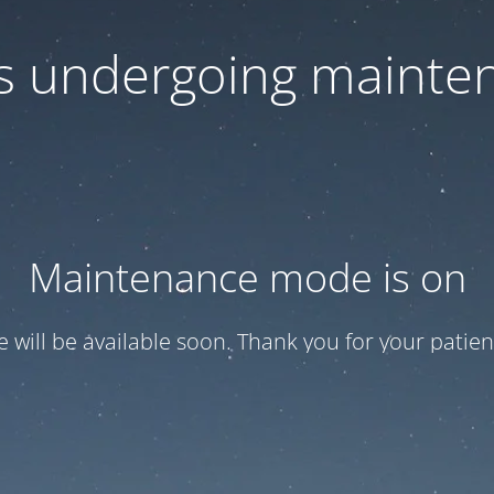
 is undergoing mainte
Maintenance mode is on
te will be available soon. Thank you for your patien