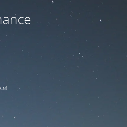
nance
ce!