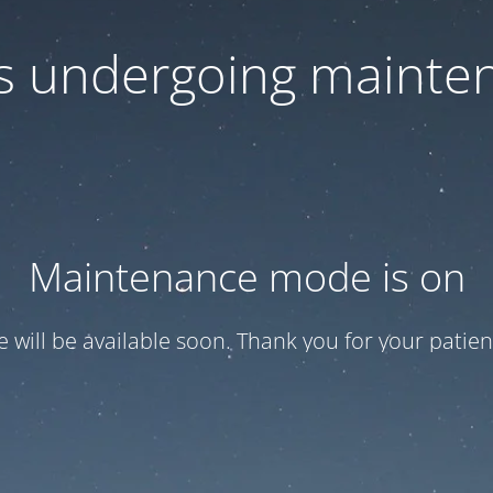
 is undergoing mainte
Maintenance mode is on
te will be available soon. Thank you for your patien