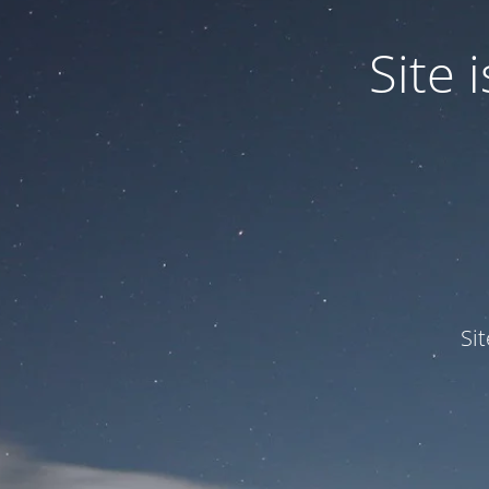
Site
Si