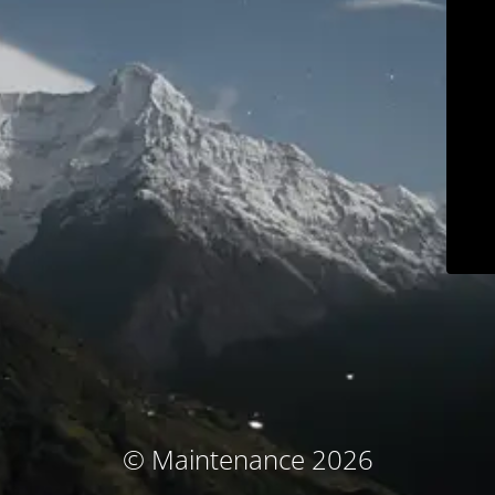
© Maintenance 2026