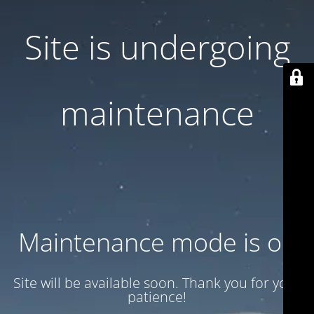
Site is undergoing
maintenance
Maintenance mode is on
Site will be available soon. Thank you for your
patience!