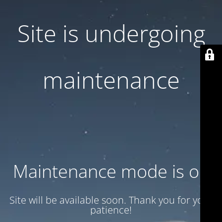
Site is undergoing
maintenance
Maintenance mode is on
Site will be available soon. Thank you for your
patience!