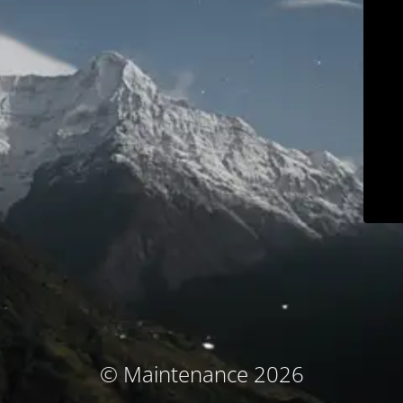
© Maintenance 2026