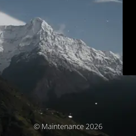
© Maintenance 2026