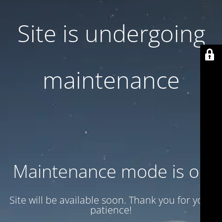
Site is undergoing
maintenance
Maintenance mode is on
Site will be available soon. Thank you for your
patience!