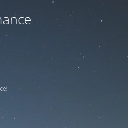
nance
ce!