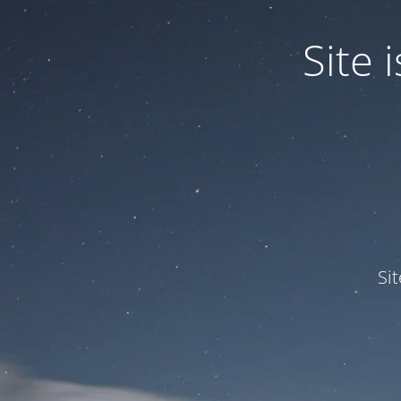
Site
Si