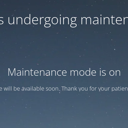
 is undergoing mainte
Maintenance mode is on
te will be available soon. Thank you for your patien