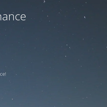
nance
ce!