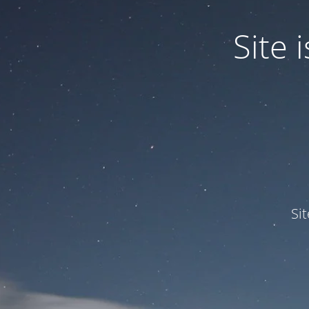
Site
Si