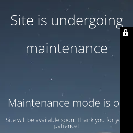
Site is undergoing
maintenance
Maintenance mode is on
Site will be available soon. Thank you for your
patience!