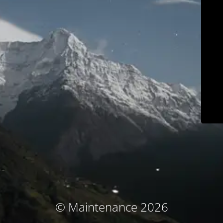
© Maintenance 2026