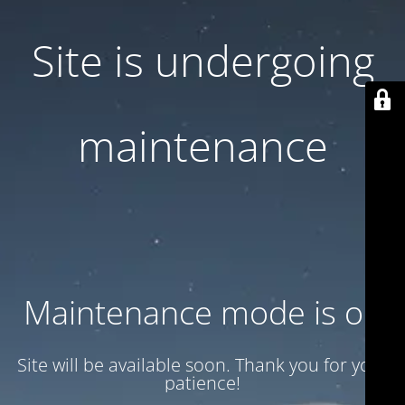
Site is undergoing
maintenance
Maintenance mode is on
Site will be available soon. Thank you for your
patience!