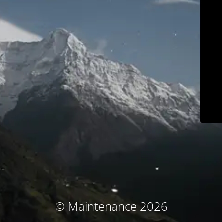
© Maintenance 2026