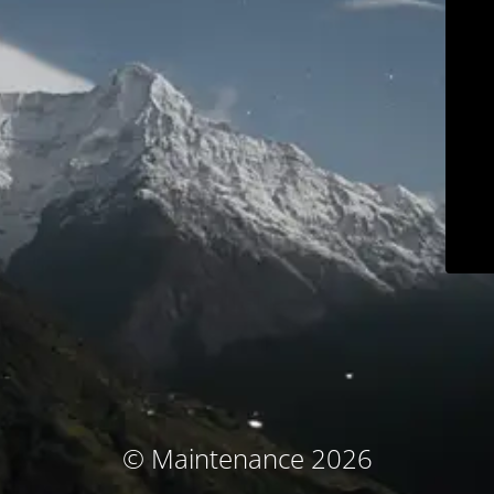
© Maintenance 2026