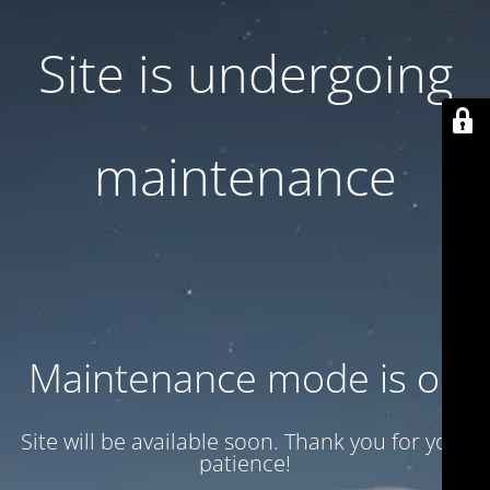
Site is undergoing
maintenance
Maintenance mode is on
Site will be available soon. Thank you for your
patience!