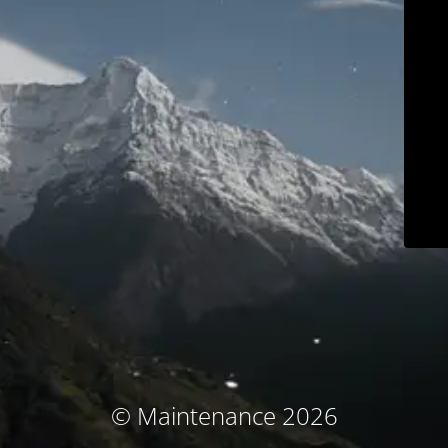
© Maintenance 2026