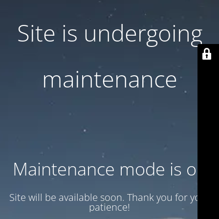
Site is undergoing
maintenance
Maintenance mode is on
Site will be available soon. Thank you for your
patience!