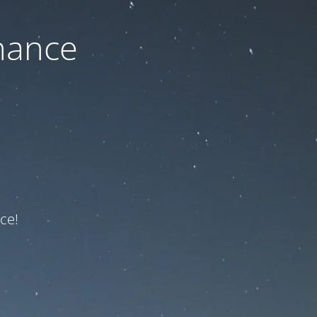
nance
ce!