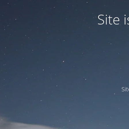
Site
Si