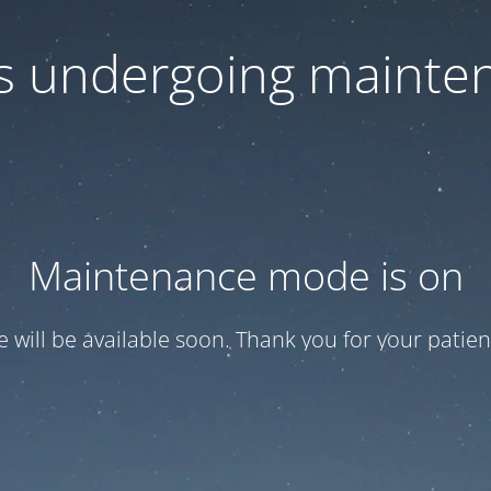
 is undergoing mainte
Maintenance mode is on
te will be available soon. Thank you for your patien