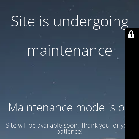
Site is undergoing
maintenance
Maintenance mode is on
Site will be available soon. Thank you for your
patience!