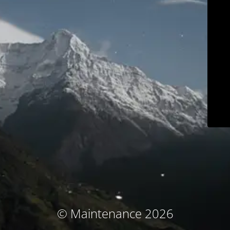
© Maintenance 2026