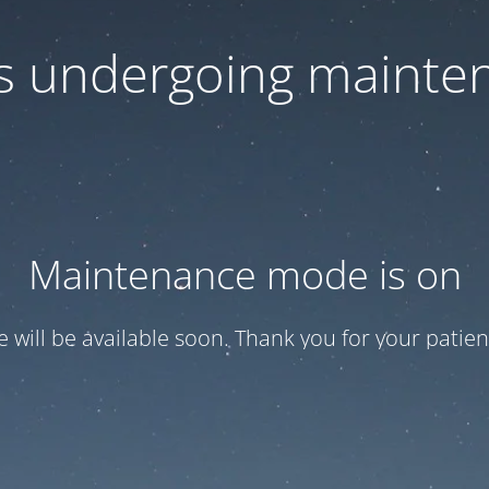
 is undergoing mainte
Maintenance mode is on
te will be available soon. Thank you for your patien