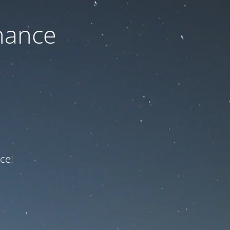
nance
ce!