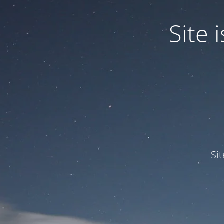
Site
Si