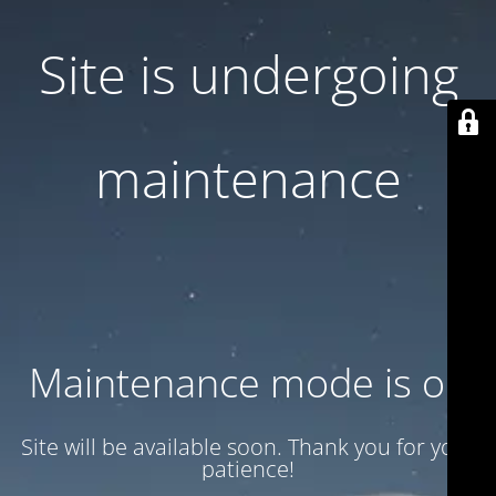
Site is undergoing
maintenance
Maintenance mode is on
Site will be available soon. Thank you for your
patience!