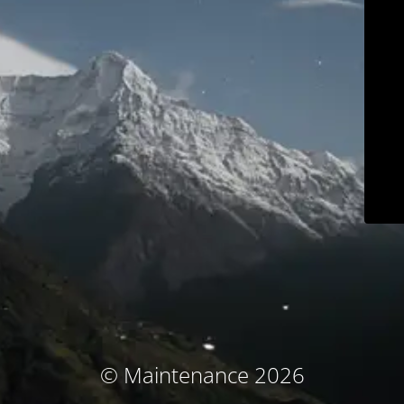
© Maintenance 2026