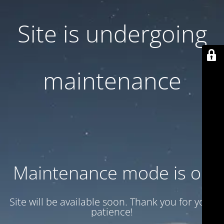
Site is undergoing
maintenance
Maintenance mode is on
Site will be available soon. Thank you for your
patience!