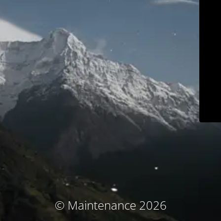
© Maintenance 2026